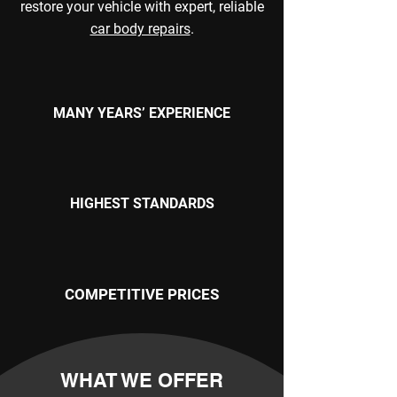
restore your vehicle with expert, reliable
car body repairs
.
MANY YEARS’ EXPERIENCE
HIGHEST STANDARDS
COMPETITIVE PRICES
WHAT WE OFFER