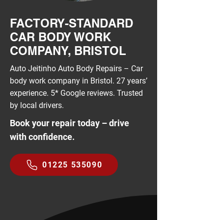
FACTORY-STANDARD
CAR BODY WORK
COMPANY, BRISTOL
Auto Jeitinho Auto Body Repairs – Car
body work company in Bristol. 27 years’
experience. 5* Google reviews. Trusted
by local drivers.
Book your repair today – drive
with confidence.
01225 535090