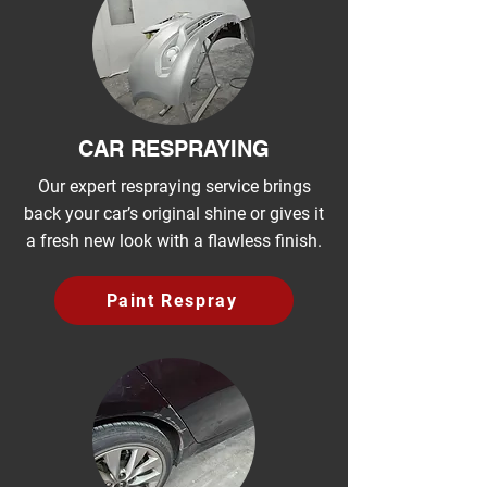
CAR RESPRAYING
Our expert respraying service brings
back your car’s original shine or gives it
a fresh new look with a flawless finish.
Paint Respray