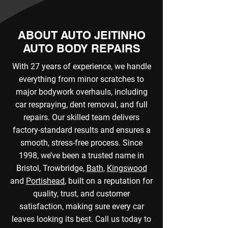
ABOUT AUTO JEITINHO
AUTO BODY REPAIRS
With 27 years of experience, we handle
everything from minor scratches to
major bodywork overhauls, including
car respraying, dent removal, and full
repairs. Our skilled team delivers
factory-standard results and ensures a
smooth, stress-free process. Since
1998, we’ve been a trusted name in
Bristol, Trowbridge,
Bath
,
Kingswood
and
Portishead
, built on a reputation for
quality, trust, and customer
satisfaction, making sure every car
leaves looking its best. Call us today to