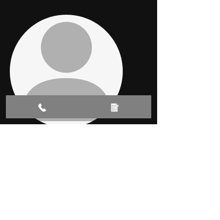
-
Karen Donovan
Absolutely amazing service and a
fantastic job. My cars door got
damaged resulting in a crease in the