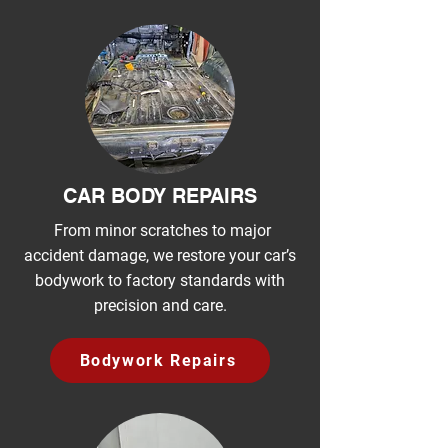
CAR BODY REPAIRS
From minor scratches to major
accident damage, we restore your car’s
bodywork to factory standards with
precision and care.
Bodywork Repairs