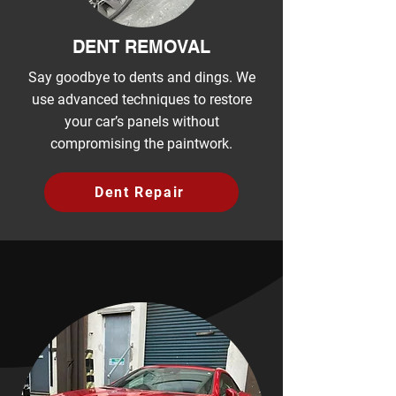
DENT REMOVAL
Say goodbye to dents and dings. We
use advanced techniques to restore
your car’s panels without
compromising the paintwork.
Dent Repair