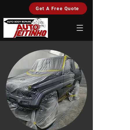
Get A Free Quote