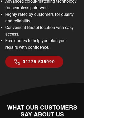
Advanced colour-matching technology
for seamless paintwork.
Highly rated by customers for quality
and reliability.
Convenient Bristol location with easy
access.
Free quotes to help you plan your
repairs with confidence.
01225 535090
WHAT OUR CUSTOMERS
SAY ABOUT US