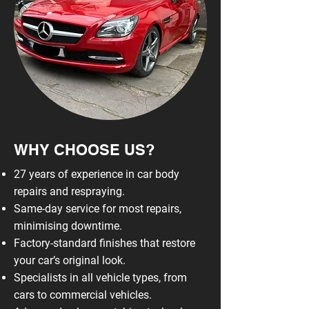
WHY CHOOSE US?
27 years of experience in car body
repairs and respraying.
Same-day service for most repairs,
minimising downtime.
Factory-standard finishes that restore
your car’s original look.
Specialists in all vehicle types, from
cars to commercial vehicles.